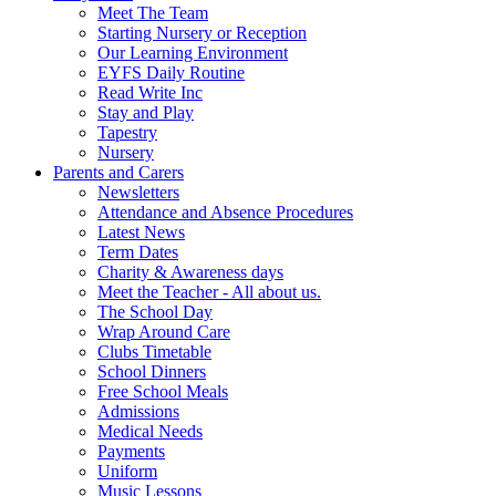
Meet The Team
Starting Nursery or Reception
Our Learning Environment
EYFS Daily Routine
Read Write Inc
Stay and Play
Tapestry
Nursery
Parents and Carers
Newsletters
Attendance and Absence Procedures
Latest News
Term Dates
Charity & Awareness days
Meet the Teacher - All about us.
The School Day
Wrap Around Care
Clubs Timetable
School Dinners
Free School Meals
Admissions
Medical Needs
Payments
Uniform
Music Lessons