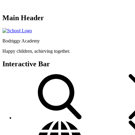
Main Header
Bodriggy Academy
Happy children, achieving together.
Interactive Bar