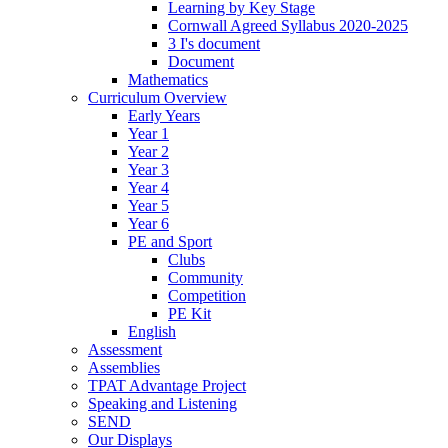
Learning by Key Stage
Cornwall Agreed Syllabus 2020-2025
3 I's document
Document
Mathematics
Curriculum Overview
Early Years
Year 1
Year 2
Year 3
Year 4
Year 5
Year 6
PE and Sport
Clubs
Community
Competition
PE Kit
English
Assessment
Assemblies
TPAT Advantage Project
Speaking and Listening
SEND
Our Displays