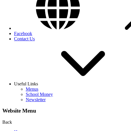
Facebook
Contact Us
Useful Links
Menus
School Money
Newsletter
Website Menu
Back