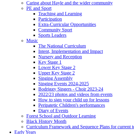
Caring about Hayle and the wider community
PE and Sport
Teaching and Learning
Participation
Extra-Curricular Opportunities
Community Sport
Sports Leaders
Music
The National Curriculum
Intent, Implementation and Impact
Nursery and Reception
Key Stage 1
Lower Key Stage 2
Upper Key Stage 2
Singing Assembly
Singing Events 2024-2025
Bodriggy Singers - Choir 2023-24
2022/23 photos and videos from events
How to sign your child up for lessons
Peripatetic Children's performances
Diary of Events
Forest School and Outdoor Learning
Black History Month
Curriculum Framework and Sequence Plans for current t
Early Years