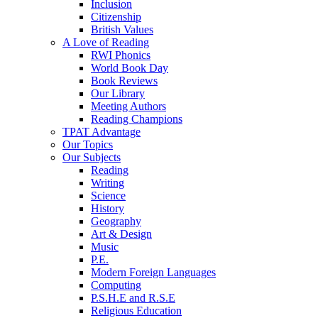
Inclusion
Citizenship
British Values
A Love of Reading
RWI Phonics
World Book Day
Book Reviews
Our Library
Meeting Authors
Reading Champions
TPAT Advantage
Our Topics
Our Subjects
Reading
Writing
Science
History
Geography
Art & Design
Music
P.E.
Modern Foreign Languages
Computing
P.S.H.E and R.S.E
Religious Education