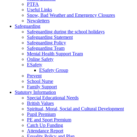
PTFA
Useful Links
Snow, Bad Weather and Emergency Closures
Newsletters
Safeguarding
Safeguarding during the school holidays
Safeguarding Statement
Safeguarding Policy
Safeguarding Team
Mental Health Support Team
Online Safety
ESafety
ESafety Group
Prevent
School Nurse
Family Support
Statutory Information
Special Educational Needs
British Values
Spiritual, Moral, Social and Cultural Development
Pupil Premium
PE and Sport Premium
Catch Up Funding
Attendance Report
Equality Policy and Plan