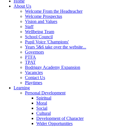
Home
About Us
Welcome From the Headteacher
Welcome Prospectus
Vision and Values
Staff
Wellbeing Team
School Council
Pupil Voice 'Champions'
Years 5&6 take over the website...
Governors
PTFA
TPAT
Bodriggy Academy Expansion
Vacancies
Contact Us
Playtimes
Learning
Personal Development
Spiritual
Moral
Social
Cultural
Development of Character
Wider Opportunities