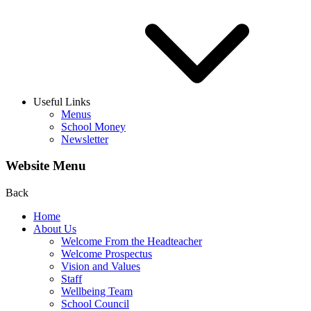
Useful Links
Menus
School Money
Newsletter
Website Menu
Back
Home
About Us
Welcome From the Headteacher
Welcome Prospectus
Vision and Values
Staff
Wellbeing Team
School Council