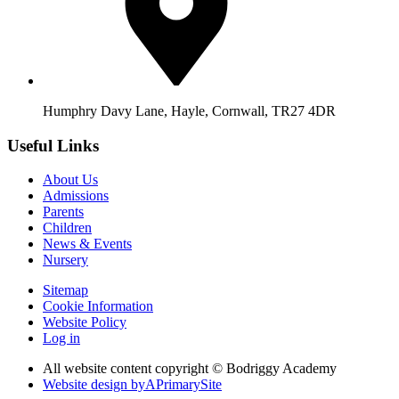
Humphry Davy Lane, Hayle, Cornwall, TR27 4DR
Useful Links
About Us
Admissions
Parents
Children
News & Events
Nursery
Sitemap
Cookie Information
Website Policy
Log in
All website content copyright © Bodriggy Academy
Website design by
A
PrimarySite