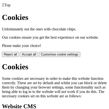

Top
Cookies
Unfortunately not the ones with chocolate chips.
Our cookies ensure you get the best experience on our website.
Please make your choice!
Reject all
Accept all
Customise cookie settings
Cookies
Some cookies are necessary in order to make this website function
correctly. These are set by default and whilst you can block or delete
them by changing your browser settings, some functionality such as
being able to log in to the website will not work if you do this. The
necessary cookies set on this website are as follows:
Website CMS