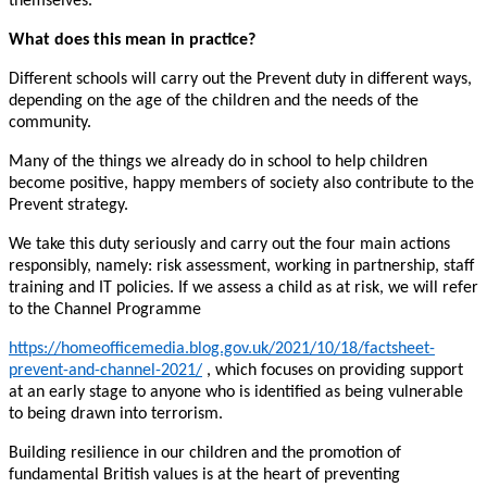
themselves.
What does this mean in practice?
Different schools will carry out the Prevent duty in different ways,
depending on the age of the children and the needs of the
community.
Many of the things we already do in school to help children
become positive, happy members of society also contribute to the
Prevent strategy.
We take this duty seriously and carry out the four main actions
responsibly, namely: risk assessment, working in partnership, staff
training and IT policies. If we assess a child as at risk, we will refer
to the Channel Programme
https://homeofficemedia.blog.gov.uk/2021/10/18/factsheet-
prevent-and-channel-2021/
, which focuses on providing support
at an early stage to anyone who is identified as being vulnerable
to being drawn into terrorism.
Building resilience in our children and the promotion of
fundamental British values is at the heart of preventing