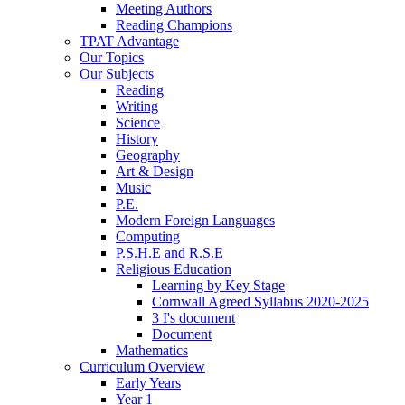
Meeting Authors
Reading Champions
TPAT Advantage
Our Topics
Our Subjects
Reading
Writing
Science
History
Geography
Art & Design
Music
P.E.
Modern Foreign Languages
Computing
P.S.H.E and R.S.E
Religious Education
Learning by Key Stage
Cornwall Agreed Syllabus 2020-2025
3 I's document
Document
Mathematics
Curriculum Overview
Early Years
Year 1