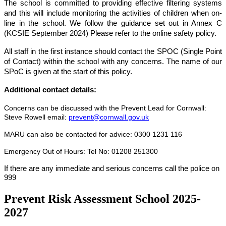
The school is committed to providing effective filtering systems
and this will include monitoring the activities of children when on-
line in the school. We follow the guidance set out in Annex C
(
KCSIE
September 2024) Please
refer to
the
online safety
policy.
All staff in the first instance should contact the SPOC (Single Point
of Contact) within the school with any concerns. The name of our
SPoC is given at the start of this policy.
Additional contact details:
Concerns can be discussed with the Prevent Lead for Cornwall:
Steve Rowell email:
prevent@cornwall.gov.uk
MARU
can also be contacted for advice:
0300 1231 116
Emergency Out of Hours:
Tel No: 01208 251300
If there are any immediate and serious concerns call the police on
999
Prevent Risk Assessment School 2025-
2027