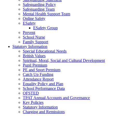
Safeguarding Policy
Safeguarding Team
Mental Health Support Team
Online Safety
ESafety
ESafety Group
Prevent
School Nurse
Family Support
Statutory Information
Special Educational Needs
British Values
Spiritual, Moral, Social and Cultural Development
Pupil Premium
PE and Sport Premium
Catch Up Funding
Attendance Report
Equality Policy and Plan
School Performance Data
OFSTED
TPAT Annual Accounts and Governance
Key Policies
Statutory Information
Charging and Remissions