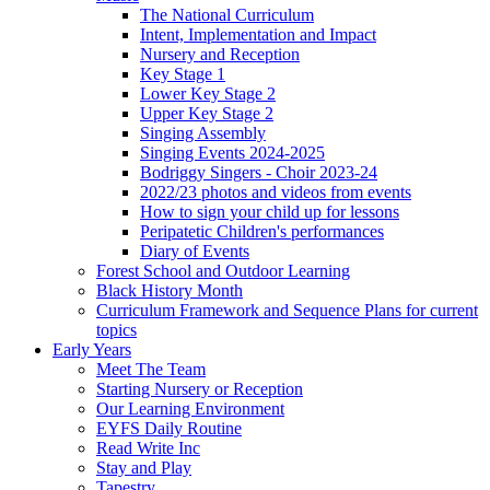
The National Curriculum
Intent, Implementation and Impact
Nursery and Reception
Key Stage 1
Lower Key Stage 2
Upper Key Stage 2
Singing Assembly
Singing Events 2024-2025
Bodriggy Singers - Choir 2023-24
2022/23 photos and videos from events
How to sign your child up for lessons
Peripatetic Children's performances
Diary of Events
Forest School and Outdoor Learning
Black History Month
Curriculum Framework and Sequence Plans for current
topics
Early Years
Meet The Team
Starting Nursery or Reception
Our Learning Environment
EYFS Daily Routine
Read Write Inc
Stay and Play
Tapestry