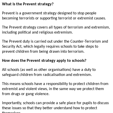
What is the Prevent strategy?
Prevent is a government strategy designed to stop people
becoming terrorists or supporting terrorist or extremist causes.
The Prevent strategy covers all types of terrorism and extremism,
including political and religious extremism.
The Prevent duty is carried out under the Counter-Terrorism and
Security Act, which legally requires schools to take steps to
prevent children from being drawn into terrorism.
How does the Prevent strategy apply to schools?
All schools (as well as other organisations) have a duty to
safeguard children from radicalisation and extremism.
This means schools have a responsibility to protect children from
extremist and violent views, in the same way we protect them
from drugs or gang violence.
Importantly, schools can provide a safe place for pupils to discuss
these issues so that they better understand how to protect