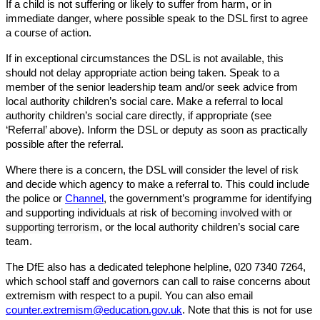
If a child is not suffering or likely to suffer from harm, or in
immediate danger, where possible speak to the DSL first to agree
a course of action.
If in exceptional circumstances the DSL is not available, this
should not delay appropriate action being taken. Speak to a
member of the senior leadership team and/or seek advice from
local authority children’s social care. Make a referral to local
authority children’s social care directly, if appropriate (see
‘Referral’ above). Inform the DSL or deputy as soon as practically
possible after the referral.
Where there is a concern, the DSL will consider the level of risk
and decide which agency to make a referral to. This could include
the police or
Channel
, the government’s programme for identifying
and supporting individuals at risk of
becoming involved with or
supporting terrorism
, or the local authority children’s social care
team.
The DfE also has a dedicated telephone helpline, 020 7340 7264,
which school staff and governors can call to raise concerns about
extremism with respect to a pupil. You can also email
counter.extremism@education.gov.uk
. Note that this is not for use