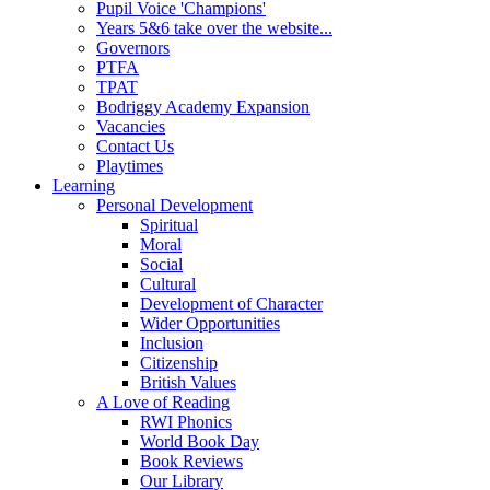
Pupil Voice 'Champions'
Years 5&6 take over the website...
Governors
PTFA
TPAT
Bodriggy Academy Expansion
Vacancies
Contact Us
Playtimes
Learning
Personal Development
Spiritual
Moral
Social
Cultural
Development of Character
Wider Opportunities
Inclusion
Citizenship
British Values
A Love of Reading
RWI Phonics
World Book Day
Book Reviews
Our Library