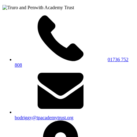
01736 752
808
bodriggy@tpacademytrust.org