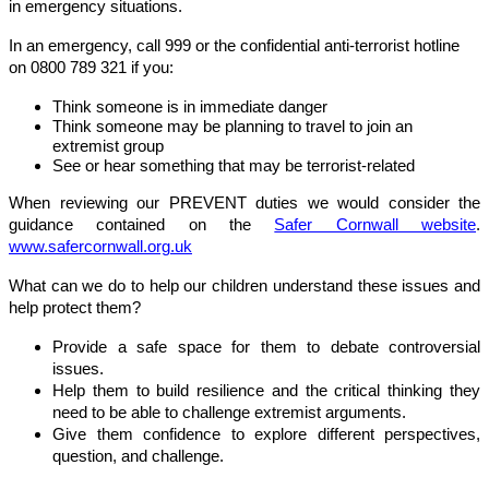
in emergency situations.
In an emergency, call 999 or the confidential anti-terrorist hotline
on 0800 789 321 if you:
Think someone is in immediate danger
Think someone may be planning to travel to join an
extremist group
See or hear something that may be terrorist-related
When reviewing our PREVENT duties we would consider the
guidance contained on the
Safer Cornwall website
.
www.safercornwall.org.uk
What can we do to help our children understand these issues and
help protect them?
Provide a safe space for them to debate controversial
issues.
Help them to build resilience and the critical thinking they
need to be able to challenge extremist arguments.
Give them confidence to explore different perspectives,
question, and challenge.