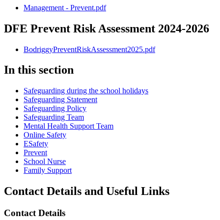
Management - Prevent.pdf
DFE Prevent Risk Assessment 2024-2026
BodriggyPreventRiskAssessment2025.pdf
In this section
Safeguarding during the school holidays
Safeguarding Statement
Safeguarding Policy
Safeguarding Team
Mental Health Support Team
Online Safety
ESafety
Prevent
School Nurse
Family Support
Contact Details and Useful Links
Contact Details