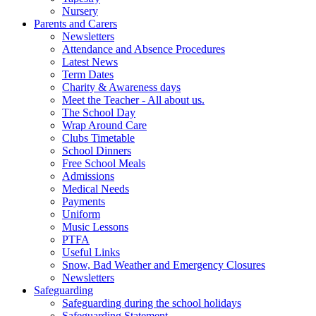
Nursery
Parents and Carers
Newsletters
Attendance and Absence Procedures
Latest News
Term Dates
Charity & Awareness days
Meet the Teacher - All about us.
The School Day
Wrap Around Care
Clubs Timetable
School Dinners
Free School Meals
Admissions
Medical Needs
Payments
Uniform
Music Lessons
PTFA
Useful Links
Snow, Bad Weather and Emergency Closures
Newsletters
Safeguarding
Safeguarding during the school holidays
Safeguarding Statement