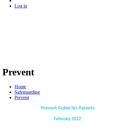
Log in
Prevent
Home
Safeguarding
Prevent
Prevent Guide for Parents
February 2022