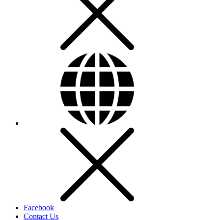
Facebook
Contact Us