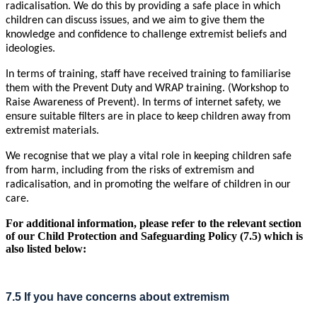
radicalisation. We do this by providing a safe place in which
children can discuss issues, and we aim to give them the
knowledge and confidence to challenge extremist beliefs and
ideologies.
In terms of training, staff have received training to familiarise
them with the Prevent Duty and WRAP training. (Workshop to
Raise Awareness of Prevent). In terms of internet safety, we
ensure suitable filters are in place to keep children away from
extremist materials.
We recognise that we play a vital role in keeping children safe
from harm, including from the risks of extremism and
radicalisation, and in promoting the welfare of children in our
care.
For additional information, please refer to the relevant section
of our Child Protection and Safeguarding Policy (7.5) which is
also listed below:
7.5 If you have concerns about extremism