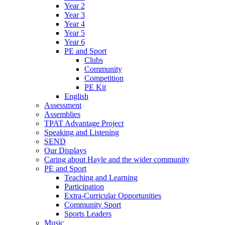
Year 2
Year 3
Year 4
Year 5
Year 6
PE and Sport
Clubs
Community
Competition
PE Kit
English
Assessment
Assemblies
TPAT Advantage Project
Speaking and Listening
SEND
Our Displays
Caring about Hayle and the wider community
PE and Sport
Teaching and Learning
Participation
Extra-Curricular Opportunities
Community Sport
Sports Leaders
Music