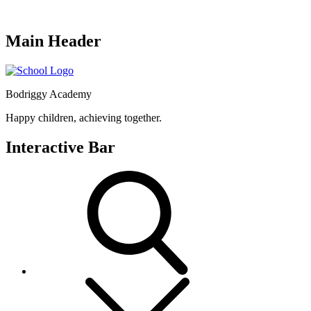
Main Header
Bodriggy Academy
Happy children, achieving together.
Interactive Bar