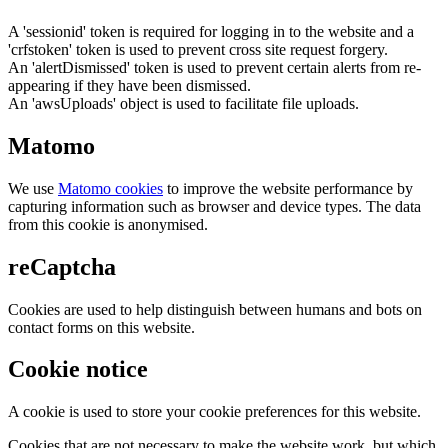
A 'sessionid' token is required for logging in to the website and a
'crfstoken' token is used to prevent cross site request forgery.
An 'alertDismissed' token is used to prevent certain alerts from re-
appearing if they have been dismissed.
An 'awsUploads' object is used to facilitate file uploads.
Matomo
We use
Matomo cookies
to improve the website performance by
capturing information such as browser and device types. The data
from this cookie is anonymised.
reCaptcha
Cookies are used to help distinguish between humans and bots on
contact forms on this website.
Cookie notice
A cookie is used to store your cookie preferences for this website.
Cookies that are not necessary to make the website work, but which