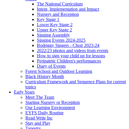
The National Curriculum
Intent, Implementation and Impact
Nursery and Reception
Key Stage 1
Lower Key Stage 2
Upper Key Stage 2
Singing Assembly
Singing Events 2024-2025
Bodriggy Singers - Choir 2023-24
2022/23 photos and videos from events
How to sign your child up for lessons
Peripatetic Children's performances
Diary of Events
Forest School and Outdoor Learning
Black History Month
Curriculum Framework and Sequence Plans for current
topics
Early Years
Meet The Team
Starting Nursery or Reception
Our Learning Environment
EYFS Daily Routine
Read Write Inc
Stay and Play
Tapestry