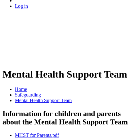
Log in
Mental Health Support Team
Home
Safeguarding
Mental Health Support Team
Information for children and parents
about the Mental Health Support Team
MHST for Parents.pdf