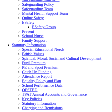
Safeguarding Policy
Safeguarding Team
Mental Health Support Team
Online Safety
ESafety
ESafety Group
Prevent
School Nurse
Family Support
Statutory Information
Special Educational Needs
British Values
Spiritual, Moral, Social and Cultural Development
Pupil Premium
PE and Sport Premium
Catch Up Funding
Attendance Report
Equality Policy and Plan
School Performance Data
OFSTED
TPAT Annual Accounts and Governance
Key Policies
Statutory Information
Charging and Remissions