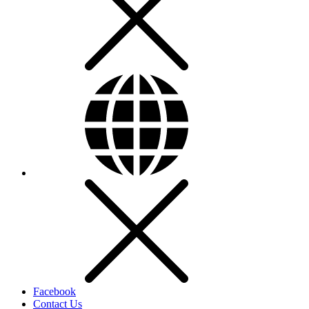
Facebook
Contact Us