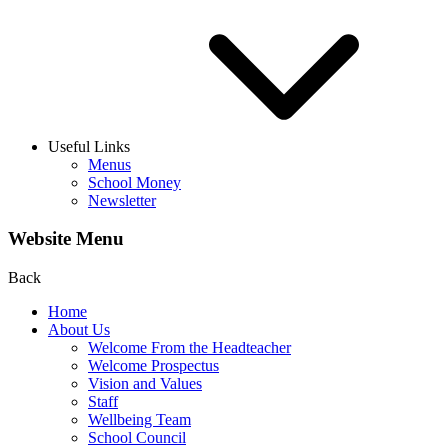
Useful Links
Menus
School Money
Newsletter
Website Menu
Back
Home
About Us
Welcome From the Headteacher
Welcome Prospectus
Vision and Values
Staff
Wellbeing Team
School Council