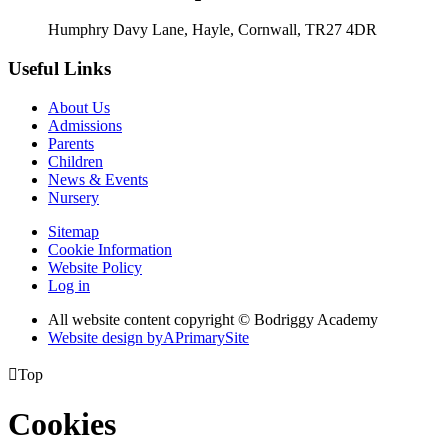
Humphry Davy Lane, Hayle, Cornwall, TR27 4DR
Useful Links
About Us
Admissions
Parents
Children
News & Events
Nursery
Sitemap
Cookie Information
Website Policy
Log in
All website content copyright © Bodriggy Academy
Website design by
A
PrimarySite

Top
Cookies