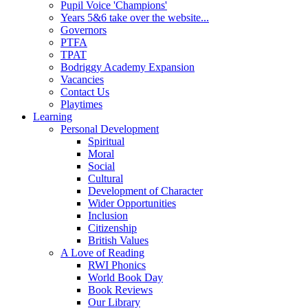
Pupil Voice 'Champions'
Years 5&6 take over the website...
Governors
PTFA
TPAT
Bodriggy Academy Expansion
Vacancies
Contact Us
Playtimes
Learning
Personal Development
Spiritual
Moral
Social
Cultural
Development of Character
Wider Opportunities
Inclusion
Citizenship
British Values
A Love of Reading
RWI Phonics
World Book Day
Book Reviews
Our Library