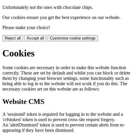
Unfortunately not the ones with chocolate chips.
Our cookies ensure you get the best experience on our website.
Please make your choice!
Reject all
Accept all
Customise cookie settings
Cookies
Some cookies are necessary in order to make this website function
correctly. These are set by default and whilst you can block or delete
them by changing your browser settings, some functionality such as
being able to log in to the website will not work if you do this. The
necessary cookies set on this website are as follows:
Website CMS
A 'sessionid' token is required for logging in to the website and a
'crfstoken' token is used to prevent cross site request forgery.
An 'alertDismissed' token is used to prevent certain alerts from re-
appearing if they have been dismissed.