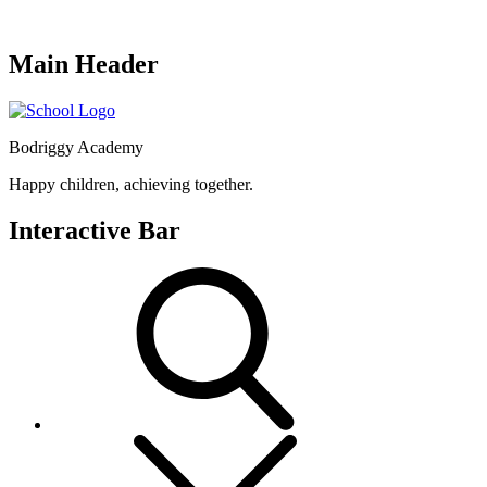
Main Header
Bodriggy Academy
Happy children, achieving together.
Interactive Bar