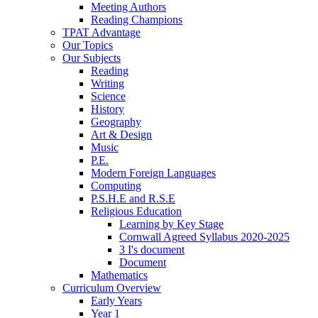
Meeting Authors
Reading Champions
TPAT Advantage
Our Topics
Our Subjects
Reading
Writing
Science
History
Geography
Art & Design
Music
P.E.
Modern Foreign Languages
Computing
P.S.H.E and R.S.E
Religious Education
Learning by Key Stage
Cornwall Agreed Syllabus 2020-2025
3 I's document
Document
Mathematics
Curriculum Overview
Early Years
Year 1