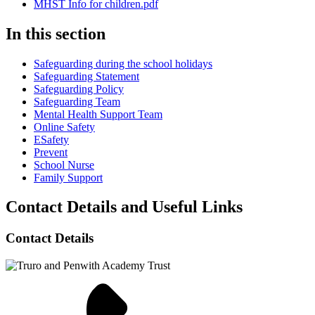
MHST Info for children.pdf
In this section
Safeguarding during the school holidays
Safeguarding Statement
Safeguarding Policy
Safeguarding Team
Mental Health Support Team
Online Safety
ESafety
Prevent
School Nurse
Family Support
Contact Details and Useful Links
Contact Details