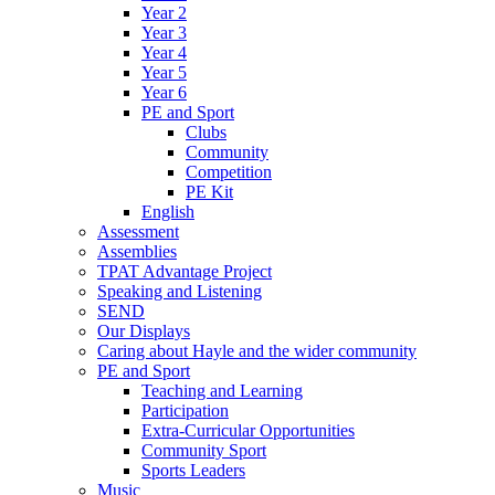
Year 2
Year 3
Year 4
Year 5
Year 6
PE and Sport
Clubs
Community
Competition
PE Kit
English
Assessment
Assemblies
TPAT Advantage Project
Speaking and Listening
SEND
Our Displays
Caring about Hayle and the wider community
PE and Sport
Teaching and Learning
Participation
Extra-Curricular Opportunities
Community Sport
Sports Leaders
Music