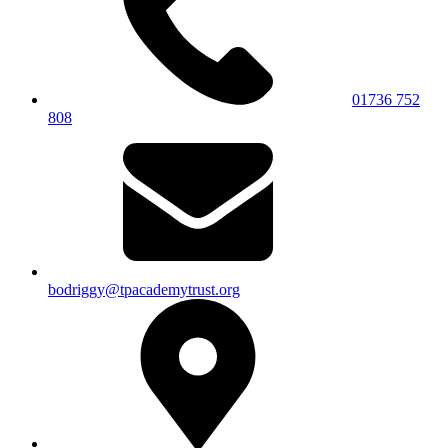
01736 752
808
bodriggy@tpacademytrust.org