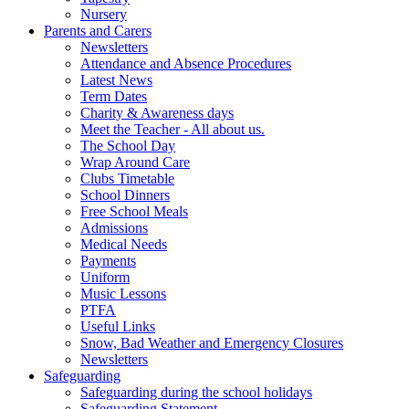
Nursery
Parents and Carers
Newsletters
Attendance and Absence Procedures
Latest News
Term Dates
Charity & Awareness days
Meet the Teacher - All about us.
The School Day
Wrap Around Care
Clubs Timetable
School Dinners
Free School Meals
Admissions
Medical Needs
Payments
Uniform
Music Lessons
PTFA
Useful Links
Snow, Bad Weather and Emergency Closures
Newsletters
Safeguarding
Safeguarding during the school holidays
Safeguarding Statement