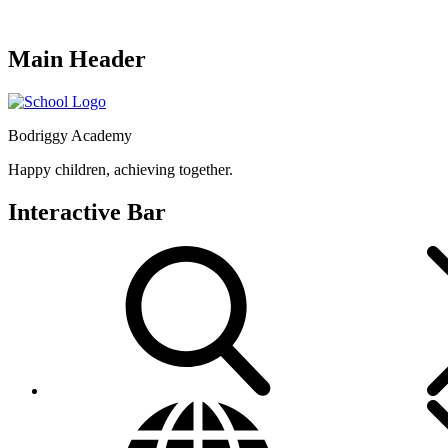
Main Header
Bodriggy Academy
Happy children, achieving together.
Interactive Bar