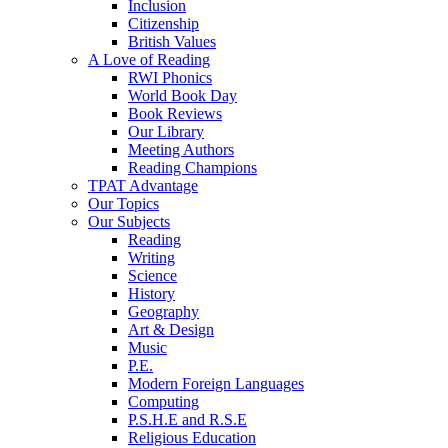
Inclusion
Citizenship
British Values
A Love of Reading
RWI Phonics
World Book Day
Book Reviews
Our Library
Meeting Authors
Reading Champions
TPAT Advantage
Our Topics
Our Subjects
Reading
Writing
Science
History
Geography
Art & Design
Music
P.E.
Modern Foreign Languages
Computing
P.S.H.E and R.S.E
Religious Education