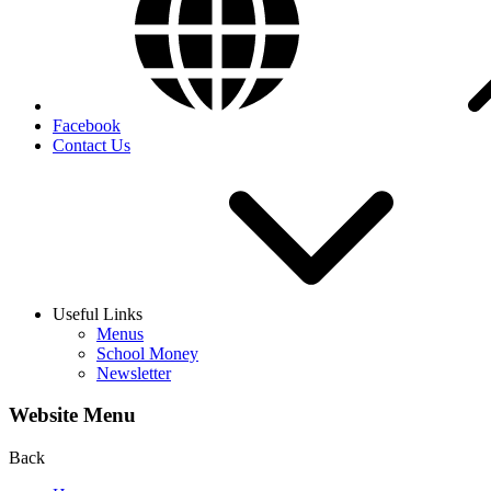
Facebook
Contact Us
Useful Links
Menus
School Money
Newsletter
Website Menu
Back