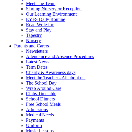
Meet The Team
Starting Nursery or Reception
Our Learning Environment
EYFS Daily Routine
Read Write Inc
Stay and Play
Tapestry
Nursery
Parents and Carers
Newsletters
Attendance and Absence Procedures
Latest News
Term Dates
Charity & Awareness days
Meet the Teacher - All about us.
The School Day
Wrap Around Care
Clubs Timetable
School Dinners
Free School Meals
Admissions
Medical Needs
Payments
Uniform
Music Lessons