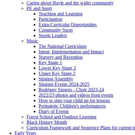
Caring about Hayle and the wider community
PE and Sport
Teaching and Learning
Participation
Extra-Curricular Opportunities
Community Sport
Sports Leaders
Music
The National Curriculum
Intent, Implementation and Impact
Nursery and Reception
Key Stage 1
Lower Key Stage 2
Upper Key Stage 2
Singing Assembly
Singing Events 2024-2025
Bodriggy Singers - Choir 2023-24
2022/23 photos and videos from events
How to sign your child up for lessons
Peripatetic Children's performances
Diary of Events
Forest School and Outdoor Learning
Black History Month
Curriculum Framework and Sequence Plans for current t
Early Years