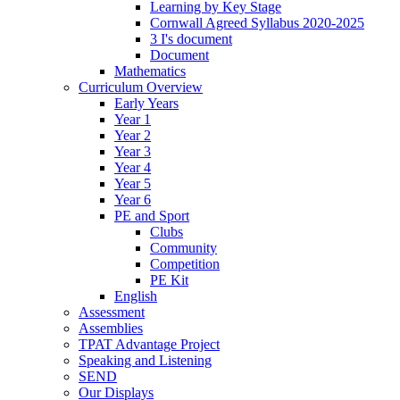
Learning by Key Stage
Cornwall Agreed Syllabus 2020-2025
3 I's document
Document
Mathematics
Curriculum Overview
Early Years
Year 1
Year 2
Year 3
Year 4
Year 5
Year 6
PE and Sport
Clubs
Community
Competition
PE Kit
English
Assessment
Assemblies
TPAT Advantage Project
Speaking and Listening
SEND
Our Displays