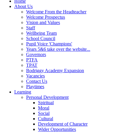
Home
About Us
Welcome From the Headteacher
Welcome Prospectus
Vision and Values
Staff
Wellbeing Team
School Council
Pupil Voice 'Champions'
Years 5&6 take over the website...
Governors
PTFA
TPAT
Bodriggy Academy Expansion
Vacancies
Contact Us
Playtimes
Learning
Personal Development
Spiritual
Moral
Social
Cultural
Development of Character
Wider Opportunities