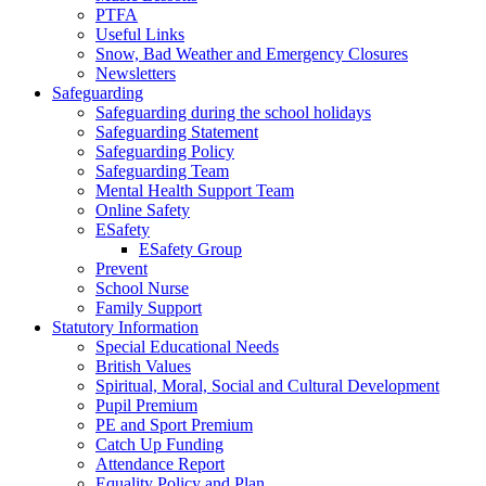
PTFA
Useful Links
Snow, Bad Weather and Emergency Closures
Newsletters
Safeguarding
Safeguarding during the school holidays
Safeguarding Statement
Safeguarding Policy
Safeguarding Team
Mental Health Support Team
Online Safety
ESafety
ESafety Group
Prevent
School Nurse
Family Support
Statutory Information
Special Educational Needs
British Values
Spiritual, Moral, Social and Cultural Development
Pupil Premium
PE and Sport Premium
Catch Up Funding
Attendance Report
Equality Policy and Plan