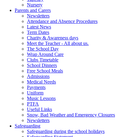
Nursery
Parents and Carers
Newsletters
Attendance and Absence Procedures
Latest News
Term Dates
Charity & Awareness days
Meet the Teacher - All about us.
The School Day
Wrap Around Care
Clubs Timetable
School Dinners
Free School Meals
Admissions
Medical Needs
Payments
Uniform
Music Lessons
PTFA
Useful Links
Snow, Bad Weather and Emergency Closures
Newsletters
Safeguarding
Safeguarding during the school holidays
Safeguarding Statement