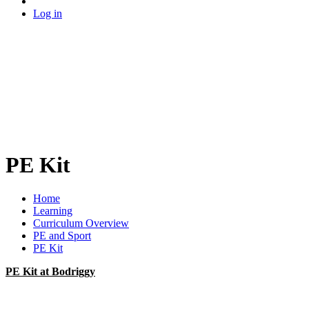
Log in
PE Kit
Home
Learning
Curriculum Overview
PE and Sport
PE Kit
PE Kit at Bodriggy