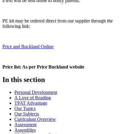
a text will be sent home to notify parents.
PE kit may be ordered direct from our supplier through the
following link:
Price and Buckland Online
Price list: As per Price Buckland website
In this section
Personal Development
A Love of Reading
TPAT Advantage
Our Topics
Our Subjects
Curriculum Overview
Assessment
Assemblies