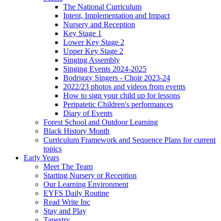
The National Curriculum
Intent, Implementation and Impact
Nursery and Reception
Key Stage 1
Lower Key Stage 2
Upper Key Stage 2
Singing Assembly
Singing Events 2024-2025
Bodriggy Singers - Choir 2023-24
2022/23 photos and videos from events
How to sign your child up for lessons
Peripatetic Children's performances
Diary of Events
Forest School and Outdoor Learning
Black History Month
Curriculum Framework and Sequence Plans for current
topics
Early Years
Meet The Team
Starting Nursery or Reception
Our Learning Environment
EYFS Daily Routine
Read Write Inc
Stay and Play
Tapestry