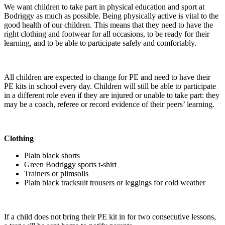
We want children to take part in physical education and sport at
Bodriggy as much as possible. Being physically active is vital to the
good health of our children. This means that they need to have the
right clothing and footwear for all occasions, to be ready for their
learning, and to be able to participate safely and comfortably.
All children are expected to change for PE and need to have their
PE kits in school every day. Children will still be able to participate
in a different role even if they are injured or unable to take part: they
may be a coach, referee or record evidence of their peers’ learning.
Clothing
Plain black shorts
Green Bodriggy sports t-shirt
Trainers or plimsolls
Plain black tracksuit trousers or leggings for cold weather
If a child does not bring their PE kit in for two consecutive lessons,