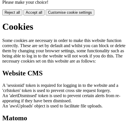
Please make your choice!
Reject all
Accept all
Customise cookie settings
Cookies
Some cookies are necessary in order to make this website function
correctly. These are set by default and whilst you can block or delete
them by changing your browser settings, some functionality such as
being able to log in to the website will not work if you do this. The
necessary cookies set on this website are as follows:
Website CMS
A 'sessionid' token is required for logging in to the website and a
'crfstoken' token is used to prevent cross site request forgery.
An 'alertDismissed' token is used to prevent certain alerts from re-
appearing if they have been dismissed.
An 'awsUploads' object is used to facilitate file uploads.
Matomo