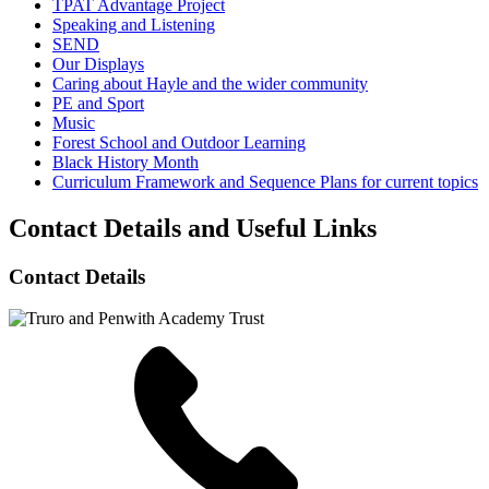
TPAT Advantage Project
Speaking and Listening
SEND
Our Displays
Caring about Hayle and the wider community
PE and Sport
Music
Forest School and Outdoor Learning
Black History Month
Curriculum Framework and Sequence Plans for current topics
Contact Details and Useful Links
Contact Details