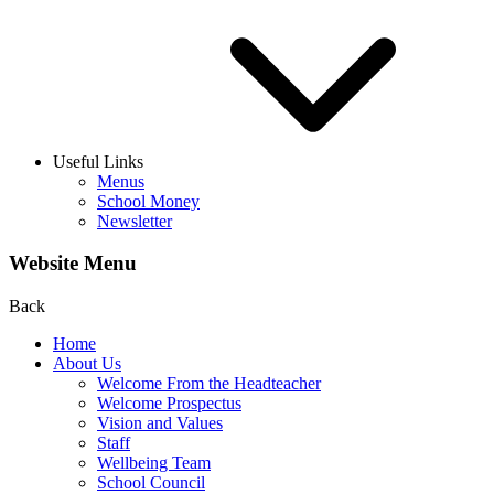
Useful Links
Menus
School Money
Newsletter
Website Menu
Back
Home
About Us
Welcome From the Headteacher
Welcome Prospectus
Vision and Values
Staff
Wellbeing Team
School Council