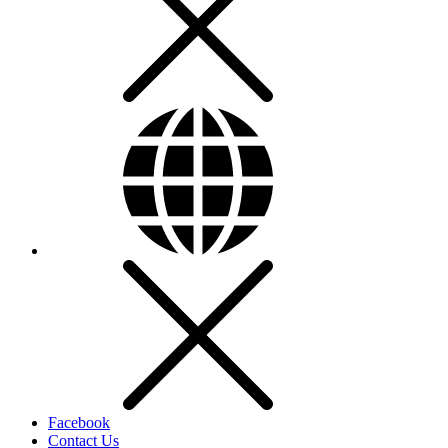
Facebook
Contact Us