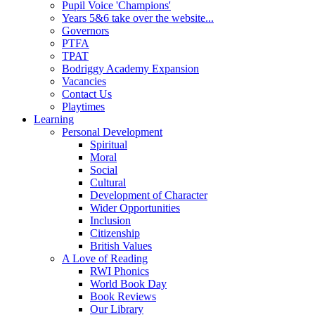
Pupil Voice 'Champions'
Years 5&6 take over the website...
Governors
PTFA
TPAT
Bodriggy Academy Expansion
Vacancies
Contact Us
Playtimes
Learning
Personal Development
Spiritual
Moral
Social
Cultural
Development of Character
Wider Opportunities
Inclusion
Citizenship
British Values
A Love of Reading
RWI Phonics
World Book Day
Book Reviews
Our Library