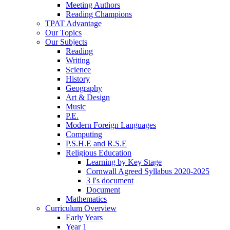
Meeting Authors
Reading Champions
TPAT Advantage
Our Topics
Our Subjects
Reading
Writing
Science
History
Geography
Art & Design
Music
P.E.
Modern Foreign Languages
Computing
P.S.H.E and R.S.E
Religious Education
Learning by Key Stage
Cornwall Agreed Syllabus 2020-2025
3 I's document
Document
Mathematics
Curriculum Overview
Early Years
Year 1