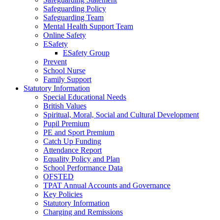
Safeguarding Policy
Safeguarding Team
Mental Health Support Team
Online Safety
ESafety
ESafety Group
Prevent
School Nurse
Family Support
Statutory Information
Special Educational Needs
British Values
Spiritual, Moral, Social and Cultural Development
Pupil Premium
PE and Sport Premium
Catch Up Funding
Attendance Report
Equality Policy and Plan
School Performance Data
OFSTED
TPAT Annual Accounts and Governance
Key Policies
Statutory Information
Charging and Remissions