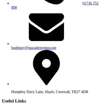
01736 752
808
bodriggy@tpacademytrust.org
Humphry Davy Lane, Hayle, Cornwall, TR27 4DR
Useful Links