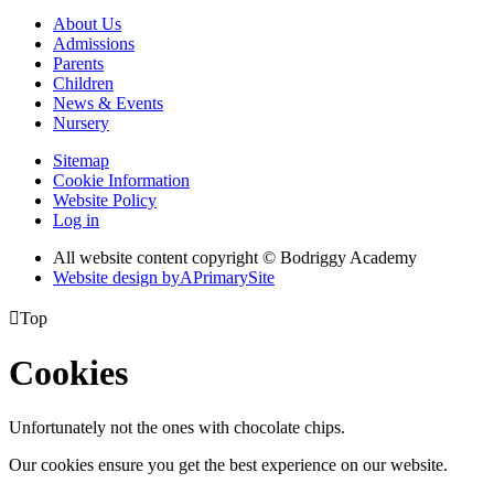
About Us
Admissions
Parents
Children
News & Events
Nursery
Sitemap
Cookie Information
Website Policy
Log in
All website content copyright © Bodriggy Academy
Website design by
A
PrimarySite

Top
Cookies
Unfortunately not the ones with chocolate chips.
Our cookies ensure you get the best experience on our website.