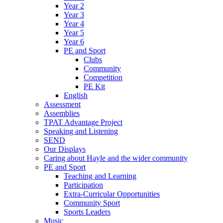
Year 2
Year 3
Year 4
Year 5
Year 6
PE and Sport
Clubs
Community
Competition
PE Kit
English
Assessment
Assemblies
TPAT Advantage Project
Speaking and Listening
SEND
Our Displays
Caring about Hayle and the wider community
PE and Sport
Teaching and Learning
Participation
Extra-Curricular Opportunities
Community Sport
Sports Leaders
Music