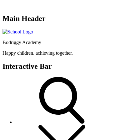
Main Header
Bodriggy Academy
Happy children, achieving together.
Interactive Bar