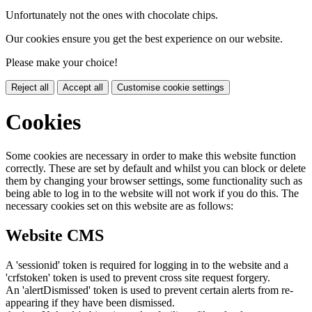
Unfortunately not the ones with chocolate chips.
Our cookies ensure you get the best experience on our website.
Please make your choice!
Reject all
Accept all
Customise cookie settings
Cookies
Some cookies are necessary in order to make this website function
correctly. These are set by default and whilst you can block or delete
them by changing your browser settings, some functionality such as
being able to log in to the website will not work if you do this. The
necessary cookies set on this website are as follows:
Website CMS
A 'sessionid' token is required for logging in to the website and a
'crfstoken' token is used to prevent cross site request forgery.
An 'alertDismissed' token is used to prevent certain alerts from re-
appearing if they have been dismissed.