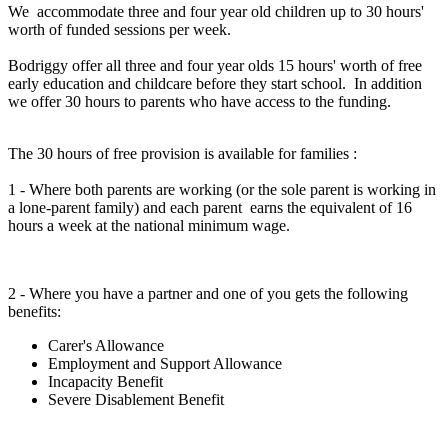
We accommodate three and four year old children up to 30 hours'
worth of funded sessions per week.
Bodriggy offer all three and four year olds 15 hours' worth of free
early education and childcare before they start school. In addition
we offer 30 hours to parents who have access to the funding.
The 30 hours of free provision is available for families :
1 - Where both parents are working (or the sole parent is working in
a lone-parent family) and each parent earns the equivalent of 16
hours a week at the national minimum wage.
2 - Where you have a partner and one of you gets the following
benefits:
Carer's Allowance
Employment and Support Allowance
Incapacity Benefit
Severe Disablement Benefit