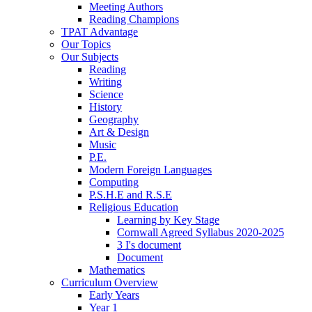
Meeting Authors
Reading Champions
TPAT Advantage
Our Topics
Our Subjects
Reading
Writing
Science
History
Geography
Art & Design
Music
P.E.
Modern Foreign Languages
Computing
P.S.H.E and R.S.E
Religious Education
Learning by Key Stage
Cornwall Agreed Syllabus 2020-2025
3 I's document
Document
Mathematics
Curriculum Overview
Early Years
Year 1