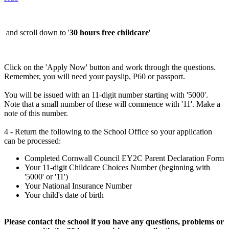
and scroll down to '
30 hours free childcare
'
Click on the 'Apply Now' button and work through the questions.
Remember, you will need your payslip, P60 or passport.
You will be issued with an 11-digit number starting with '5000'.
Note that a small number of these will commence with '11'. Make a
note of this number.
4 - Return the following to the School Office so your application
can be processed:
Completed Cornwall Council EY2C Parent Declaration Form
Your 11-digit Childcare Choices Number (beginning with
'5000' or '11')
Your National Insurance Number
Your child's date of birth
Please contact the school if you have any questions, problems or