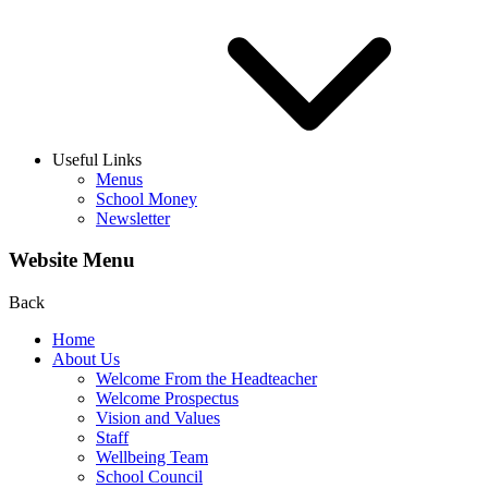
Useful Links
Menus
School Money
Newsletter
Website Menu
Back
Home
About Us
Welcome From the Headteacher
Welcome Prospectus
Vision and Values
Staff
Wellbeing Team
School Council