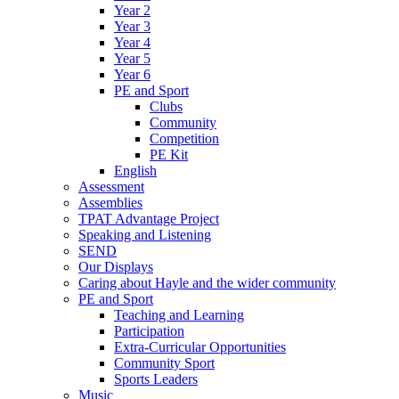
Year 2
Year 3
Year 4
Year 5
Year 6
PE and Sport
Clubs
Community
Competition
PE Kit
English
Assessment
Assemblies
TPAT Advantage Project
Speaking and Listening
SEND
Our Displays
Caring about Hayle and the wider community
PE and Sport
Teaching and Learning
Participation
Extra-Curricular Opportunities
Community Sport
Sports Leaders
Music