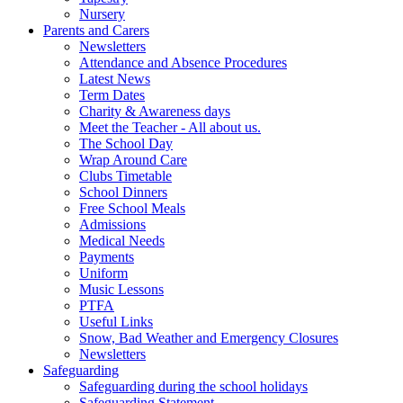
Nursery
Parents and Carers
Newsletters
Attendance and Absence Procedures
Latest News
Term Dates
Charity & Awareness days
Meet the Teacher - All about us.
The School Day
Wrap Around Care
Clubs Timetable
School Dinners
Free School Meals
Admissions
Medical Needs
Payments
Uniform
Music Lessons
PTFA
Useful Links
Snow, Bad Weather and Emergency Closures
Newsletters
Safeguarding
Safeguarding during the school holidays
Safeguarding Statement