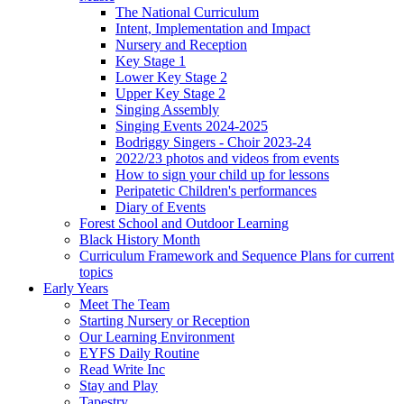
The National Curriculum
Intent, Implementation and Impact
Nursery and Reception
Key Stage 1
Lower Key Stage 2
Upper Key Stage 2
Singing Assembly
Singing Events 2024-2025
Bodriggy Singers - Choir 2023-24
2022/23 photos and videos from events
How to sign your child up for lessons
Peripatetic Children's performances
Diary of Events
Forest School and Outdoor Learning
Black History Month
Curriculum Framework and Sequence Plans for current
topics
Early Years
Meet The Team
Starting Nursery or Reception
Our Learning Environment
EYFS Daily Routine
Read Write Inc
Stay and Play
Tapestry