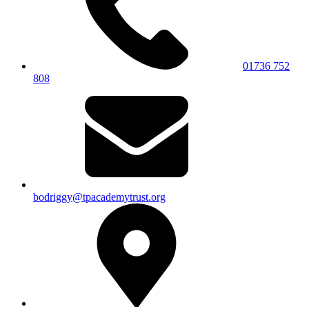
01736 752
808
bodriggy@tpacademytrust.org