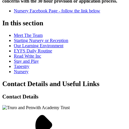
concerns with the 30 hour provision or application process.
Nursery Facebook Page - follow the link below
In this section
Meet The Team
Starting Nursery or Reception
Our Learning Environment
EYFS Daily Routine
Read Write Inc
Stay and Play
Tapestry
Nursery
Contact Details and Useful Links
Contact Details