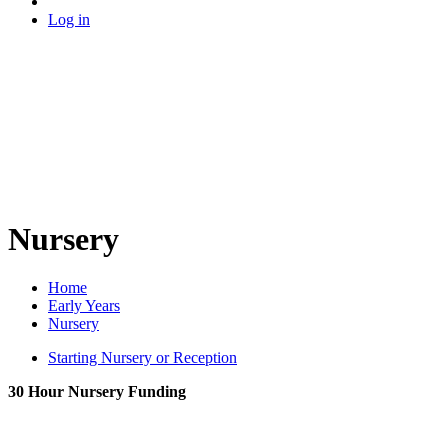
Log in
Nursery
Home
Early Years
Nursery
Starting Nursery or Reception
30 Hour Nursery Funding