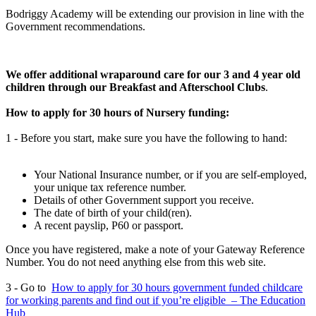
Bodriggy Academy will be extending our provision in line with the
Government recommendations.
We offer additional wraparound care for our 3 and 4 year old
children through our Breakfast and Afterschool Clubs
.
How to apply for 30 hours of Nursery funding:
1 - Before you start, make sure you have the following to hand:
Your National Insurance number, or if you are self-employed,
your unique tax reference number.
Details of other Government support you receive.
The date of birth of your child(ren).
A recent payslip, P60 or passport.
Once you have registered, make a note of your Gateway Reference
Number. You do not need anything else from this web site.
3 - Go to
How to apply for 30 hours government funded childcare
for working parents and find out if you’re eligible – The Education
Hub