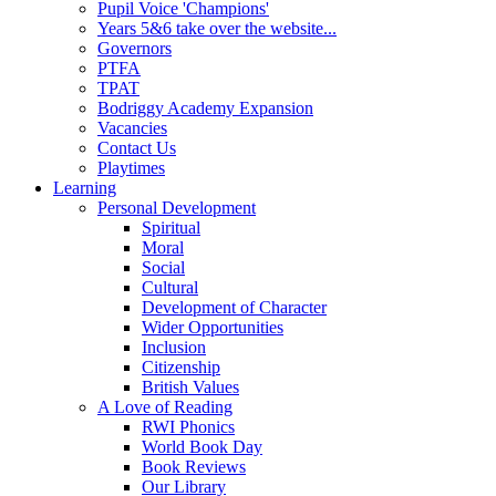
Pupil Voice 'Champions'
Years 5&6 take over the website...
Governors
PTFA
TPAT
Bodriggy Academy Expansion
Vacancies
Contact Us
Playtimes
Learning
Personal Development
Spiritual
Moral
Social
Cultural
Development of Character
Wider Opportunities
Inclusion
Citizenship
British Values
A Love of Reading
RWI Phonics
World Book Day
Book Reviews
Our Library