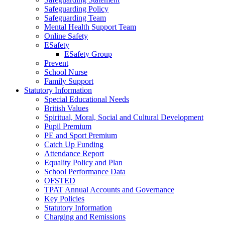
Safeguarding Policy
Safeguarding Team
Mental Health Support Team
Online Safety
ESafety
ESafety Group
Prevent
School Nurse
Family Support
Statutory Information
Special Educational Needs
British Values
Spiritual, Moral, Social and Cultural Development
Pupil Premium
PE and Sport Premium
Catch Up Funding
Attendance Report
Equality Policy and Plan
School Performance Data
OFSTED
TPAT Annual Accounts and Governance
Key Policies
Statutory Information
Charging and Remissions