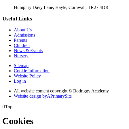
Humphry Davy Lane, Hayle, Cornwall, TR27 4DR
Useful Links
About Us
Admissions
Parents
Children
News & Events
Nursery
Sitemap
Cookie Information
Website Policy
Log in
All website content copyright © Bodriggy Academy
Website design by
A
PrimarySite

Top
Cookies