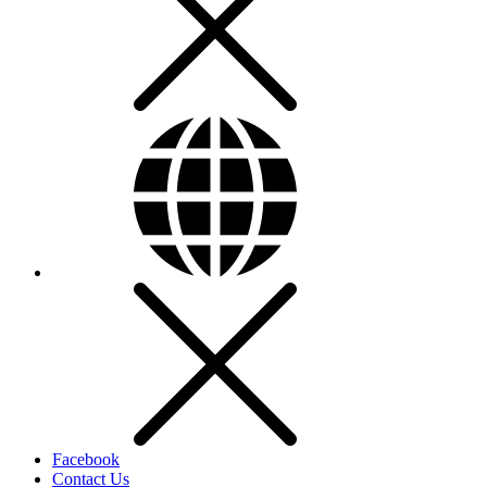
Facebook
Contact Us