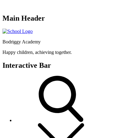
Main Header
Bodriggy Academy
Happy children, achieving together.
Interactive Bar