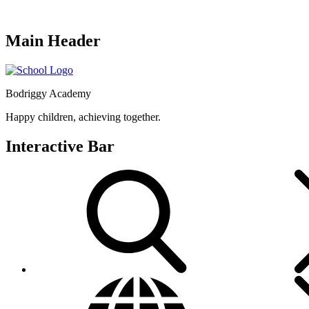
Main Header
Bodriggy Academy
Happy children, achieving together.
Interactive Bar