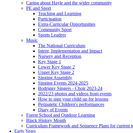
Caring about Hayle and the wider community
PE and Sport
Teaching and Learning
Participation
Extra-Curricular Opportunities
Community Sport
Sports Leaders
Music
The National Curriculum
Intent, Implementation and Impact
Nursery and Reception
Key Stage 1
Lower Key Stage 2
Upper Key Stage 2
Singing Assembly
Singing Events 2024-2025
Bodriggy Singers - Choir 2023-24
2022/23 photos and videos from events
How to sign your child up for lessons
Peripatetic Children's performances
Diary of Events
Forest School and Outdoor Learning
Black History Month
Curriculum Framework and Sequence Plans for current t
Early Years