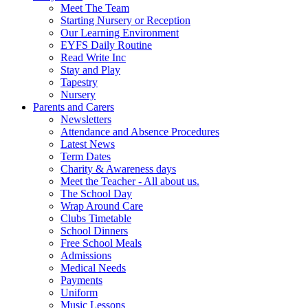
Meet The Team
Starting Nursery or Reception
Our Learning Environment
EYFS Daily Routine
Read Write Inc
Stay and Play
Tapestry
Nursery
Parents and Carers
Newsletters
Attendance and Absence Procedures
Latest News
Term Dates
Charity & Awareness days
Meet the Teacher - All about us.
The School Day
Wrap Around Care
Clubs Timetable
School Dinners
Free School Meals
Admissions
Medical Needs
Payments
Uniform
Music Lessons