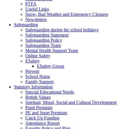
PTFA
Useful Links
Snow, Bad Weather and Emergency Closures
Newsletters
Safeguarding
Safeguarding during the school holidays
Safeguarding Statement
Safeguarding Policy
Safeguarding Team
Mental Health Support Team
Online Safety
ESafety
ESafety Group
Prevent
School Nurse
Family Support
Statutory Information
Special Educational Needs
British Values
Spiritual, Moral, Social and Cultural Development
Pupil Premium
PE and Sport Premium
Catch Up Funding
Attendance Report
Equality Policy and Plan