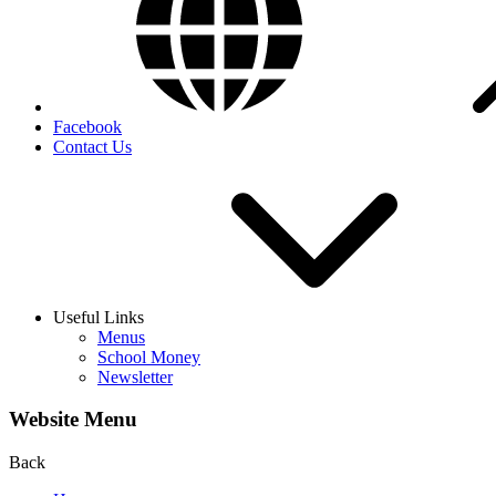
Facebook
Contact Us
Useful Links
Menus
School Money
Newsletter
Website Menu
Back