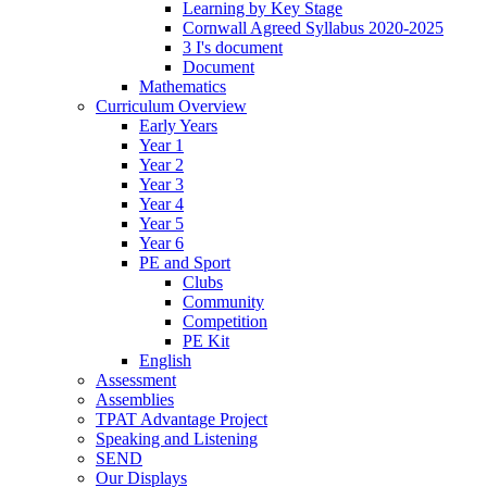
Learning by Key Stage
Cornwall Agreed Syllabus 2020-2025
3 I's document
Document
Mathematics
Curriculum Overview
Early Years
Year 1
Year 2
Year 3
Year 4
Year 5
Year 6
PE and Sport
Clubs
Community
Competition
PE Kit
English
Assessment
Assemblies
TPAT Advantage Project
Speaking and Listening
SEND
Our Displays