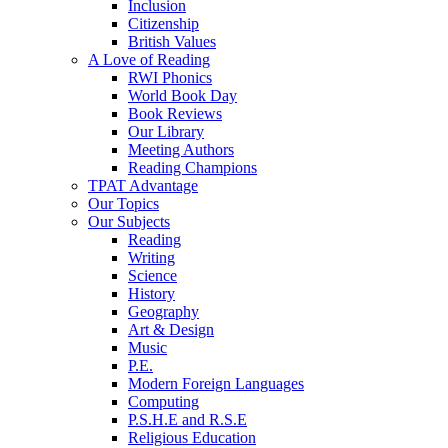
Inclusion
Citizenship
British Values
A Love of Reading
RWI Phonics
World Book Day
Book Reviews
Our Library
Meeting Authors
Reading Champions
TPAT Advantage
Our Topics
Our Subjects
Reading
Writing
Science
History
Geography
Art & Design
Music
P.E.
Modern Foreign Languages
Computing
P.S.H.E and R.S.E
Religious Education