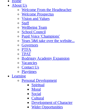
Home
About Us
Welcome From the Headteacher
Welcome Prospectus
Vision and Values
Staff
Wellbeing Team
School Council
Pupil Voice 'Champions'
Years 5&6 take over the website...
Governors
PTFA
TPAT
Bodriggy Academy Expansion
Vacancies
Contact Us
Playtimes
Learning
Personal Development
Spiritual
Moral
Social
Cultural
Development of Character
Wider Opportunities