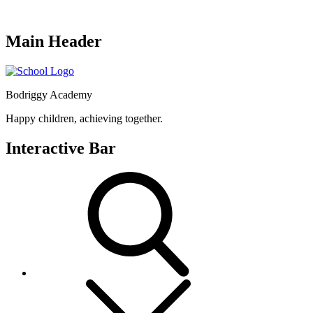
Main Header
Bodriggy Academy
Happy children, achieving together.
Interactive Bar