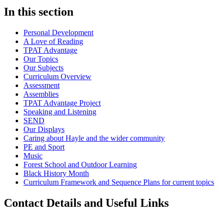
In this section
Personal Development
A Love of Reading
TPAT Advantage
Our Topics
Our Subjects
Curriculum Overview
Assessment
Assemblies
TPAT Advantage Project
Speaking and Listening
SEND
Our Displays
Caring about Hayle and the wider community
PE and Sport
Music
Forest School and Outdoor Learning
Black History Month
Curriculum Framework and Sequence Plans for current topics
Contact Details and Useful Links