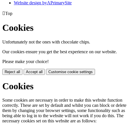
Website design by
A
PrimarySite

Top
Cookies
Unfortunately not the ones with chocolate chips.
Our cookies ensure you get the best experience on our website.
Please make your choice!
Reject all
Accept all
Customise cookie settings
Cookies
Some cookies are necessary in order to make this website function
correctly. These are set by default and whilst you can block or delete
them by changing your browser settings, some functionality such as
being able to log in to the website will not work if you do this. The
necessary cookies set on this website are as follows: