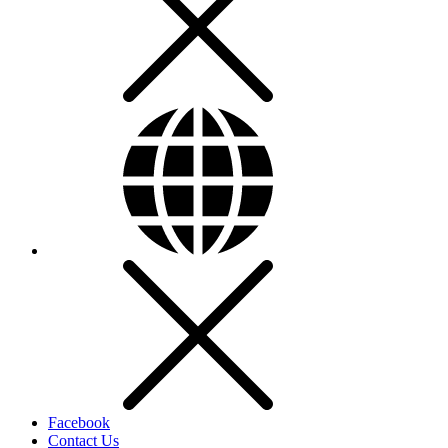
Facebook
Contact Us