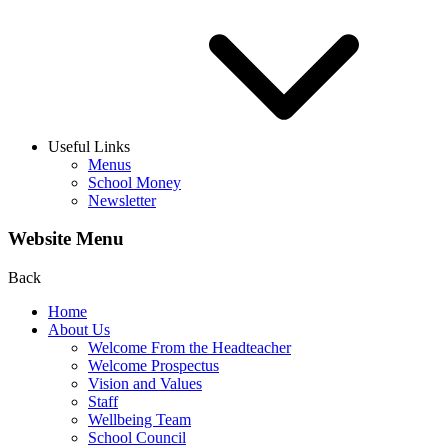
Useful Links
Menus
School Money
Newsletter
Website Menu
Back
Home
About Us
Welcome From the Headteacher
Welcome Prospectus
Vision and Values
Staff
Wellbeing Team
School Council