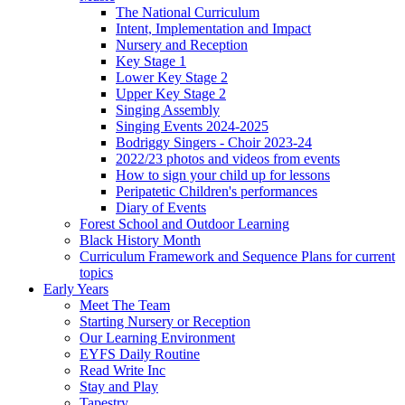
The National Curriculum
Intent, Implementation and Impact
Nursery and Reception
Key Stage 1
Lower Key Stage 2
Upper Key Stage 2
Singing Assembly
Singing Events 2024-2025
Bodriggy Singers - Choir 2023-24
2022/23 photos and videos from events
How to sign your child up for lessons
Peripatetic Children's performances
Diary of Events
Forest School and Outdoor Learning
Black History Month
Curriculum Framework and Sequence Plans for current
topics
Early Years
Meet The Team
Starting Nursery or Reception
Our Learning Environment
EYFS Daily Routine
Read Write Inc
Stay and Play
Tapestry