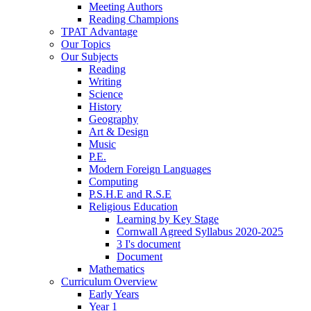
Meeting Authors
Reading Champions
TPAT Advantage
Our Topics
Our Subjects
Reading
Writing
Science
History
Geography
Art & Design
Music
P.E.
Modern Foreign Languages
Computing
P.S.H.E and R.S.E
Religious Education
Learning by Key Stage
Cornwall Agreed Syllabus 2020-2025
3 I's document
Document
Mathematics
Curriculum Overview
Early Years
Year 1