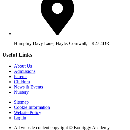
Humphry Davy Lane, Hayle, Cornwall, TR27 4DR
Useful Links
About Us
Admissions
Parents
Children
News & Events
Nursery
Sitemap
Cookie Information
Website Policy
Log in
All website content copyright © Bodriggy Academy