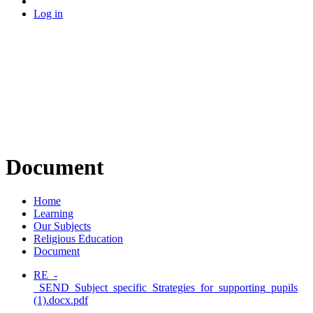
Log in
Document
Home
Learning
Our Subjects
Religious Education
Document
RE_-
_SEND_Subject_specific_Strategies_for_supporting_pupils
(1).docx.pdf