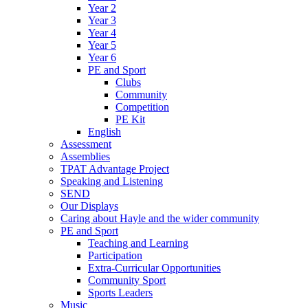
Year 2
Year 3
Year 4
Year 5
Year 6
PE and Sport
Clubs
Community
Competition
PE Kit
English
Assessment
Assemblies
TPAT Advantage Project
Speaking and Listening
SEND
Our Displays
Caring about Hayle and the wider community
PE and Sport
Teaching and Learning
Participation
Extra-Curricular Opportunities
Community Sport
Sports Leaders
Music