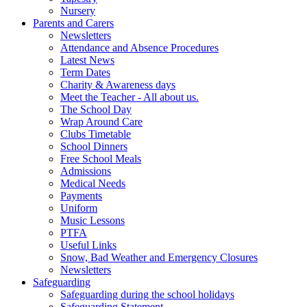
Nursery
Parents and Carers
Newsletters
Attendance and Absence Procedures
Latest News
Term Dates
Charity & Awareness days
Meet the Teacher - All about us.
The School Day
Wrap Around Care
Clubs Timetable
School Dinners
Free School Meals
Admissions
Medical Needs
Payments
Uniform
Music Lessons
PTFA
Useful Links
Snow, Bad Weather and Emergency Closures
Newsletters
Safeguarding
Safeguarding during the school holidays
Safeguarding Statement