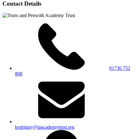
Contact Details
01736 752
808
bodriggy@tpacademytrust.org