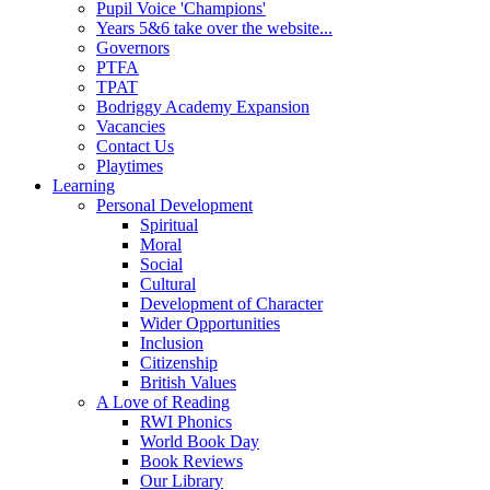
Pupil Voice 'Champions'
Years 5&6 take over the website...
Governors
PTFA
TPAT
Bodriggy Academy Expansion
Vacancies
Contact Us
Playtimes
Learning
Personal Development
Spiritual
Moral
Social
Cultural
Development of Character
Wider Opportunities
Inclusion
Citizenship
British Values
A Love of Reading
RWI Phonics
World Book Day
Book Reviews
Our Library