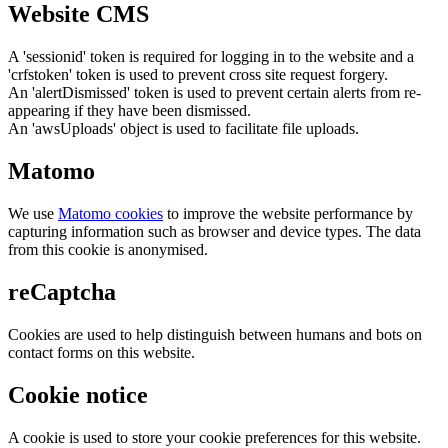
Website CMS
A 'sessionid' token is required for logging in to the website and a
'crfstoken' token is used to prevent cross site request forgery.
An 'alertDismissed' token is used to prevent certain alerts from re-
appearing if they have been dismissed.
An 'awsUploads' object is used to facilitate file uploads.
Matomo
We use
Matomo cookies
to improve the website performance by
capturing information such as browser and device types. The data
from this cookie is anonymised.
reCaptcha
Cookies are used to help distinguish between humans and bots on
contact forms on this website.
Cookie notice
A cookie is used to store your cookie preferences for this website.