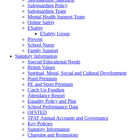
Safeguarding Policy
Safeguarding Team
Mental Health Support Team
Online Safety
ESafety
ESafety Group
Prevent
School Nurse
Family Support
Statutory Information
Special Educational Needs
British Values
Spiritual, Moral, Social and Cultural Development
Pupil Premium
PE and Sport Premium
Catch Up Funding
Attendance Report
Equality Policy and Plan
School Performance Data
OFSTED
TPAT Annual Accounts and Governance
Key Policies
Statutory Information
Charging and Remissions