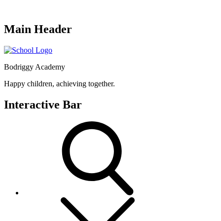
Main Header
Bodriggy Academy
Happy children, achieving together.
Interactive Bar