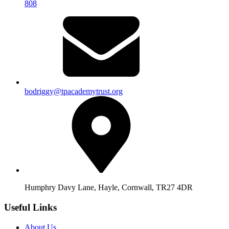
808
bodriggy@tpacademytrust.org
Humphry Davy Lane, Hayle, Cornwall, TR27 4DR
Useful Links
About Us