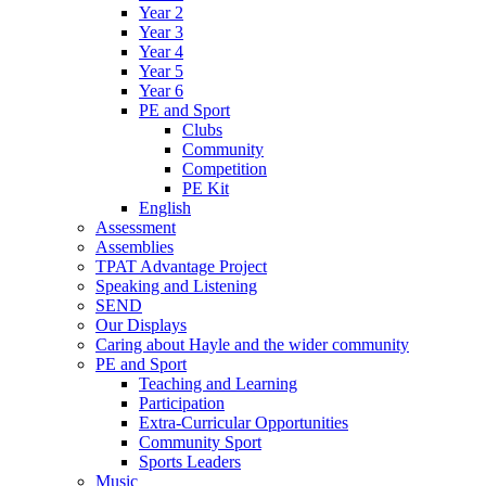
Year 2
Year 3
Year 4
Year 5
Year 6
PE and Sport
Clubs
Community
Competition
PE Kit
English
Assessment
Assemblies
TPAT Advantage Project
Speaking and Listening
SEND
Our Displays
Caring about Hayle and the wider community
PE and Sport
Teaching and Learning
Participation
Extra-Curricular Opportunities
Community Sport
Sports Leaders
Music