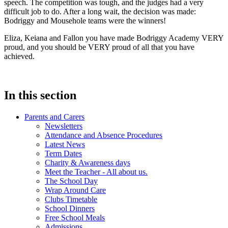
speech. The competition was tough, and the judges had a very
difficult job to do. After a long wait, the decision was made:
Bodriggy and Mousehole teams were the winners!
Eliza, Keiana and Fallon you have made Bodriggy Academy VERY
proud, and you should be VERY proud of all that you have
achieved.
In this section
Parents and Carers
Newsletters
Attendance and Absence Procedures
Latest News
Term Dates
Charity & Awareness days
Meet the Teacher - All about us.
The School Day
Wrap Around Care
Clubs Timetable
School Dinners
Free School Meals
Admissions