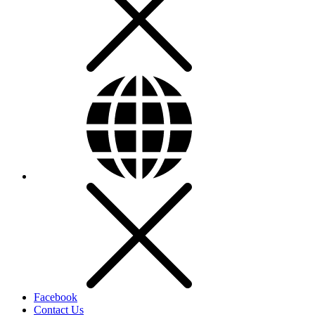
Facebook
Contact Us