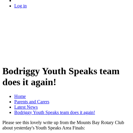
Log in
Bodriggy Youth Speaks team
does it again!
Home
Parents and Carers
Latest News
Bodriggy Youth Speaks team does it again!
Please see this lovely write up from the Mounts Bay Rotary Club
about yesterday's Youth Speaks Area Finals: