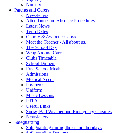
Nursery
Parents and Carers
Newsletters
Attendance and Absence Procedures
Latest News
Term Dates
Charity & Awareness days
Meet the Teacher - All about us.
The School Day
Wrap Around Care
Clubs Timetable
School Dinners
Free School Meals
Admissions
Medical Needs
Payments
Uniform
Music Lessons
PTFA
Useful Links
Snow, Bad Weather and Emergency Closures
Newsletters
Safeguarding
Safeguarding during the school holidays
Safeguarding Statement