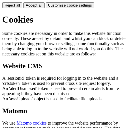
Reject all
Accept all
Customise cookie settings
Cookies
Some cookies are necessary in order to make this website function
correctly. These are set by default and whilst you can block or delete
them by changing your browser settings, some functionality such as
being able to log in to the website will not work if you do this. The
necessary cookies set on this website are as follows:
Website CMS
A 'sessionid' token is required for logging in to the website and a
'crfstoken' token is used to prevent cross site request forgery.
An 'alertDismissed' token is used to prevent certain alerts from re-
appearing if they have been dismissed.
An 'awsUploads' object is used to facilitate file uploads.
Matomo
We use
Matomo cookies
to improve the website performance by