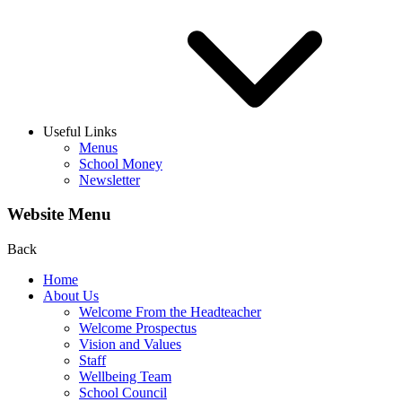
Useful Links
Menus
School Money
Newsletter
Website Menu
Back
Home
About Us
Welcome From the Headteacher
Welcome Prospectus
Vision and Values
Staff
Wellbeing Team
School Council