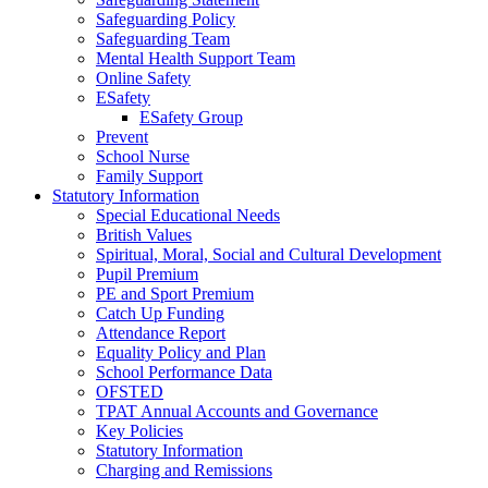
Safeguarding Policy
Safeguarding Team
Mental Health Support Team
Online Safety
ESafety
ESafety Group
Prevent
School Nurse
Family Support
Statutory Information
Special Educational Needs
British Values
Spiritual, Moral, Social and Cultural Development
Pupil Premium
PE and Sport Premium
Catch Up Funding
Attendance Report
Equality Policy and Plan
School Performance Data
OFSTED
TPAT Annual Accounts and Governance
Key Policies
Statutory Information
Charging and Remissions