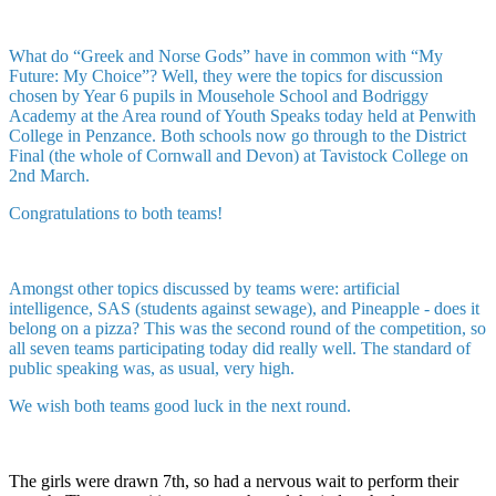
What do “Greek and Norse Gods” have in common with “My
Future: My Choice”? Well, they were the topics for discussion
chosen by Year 6 pupils in Mousehole School and Bodriggy
Academy at the Area round of Youth Speaks today held at Penwith
College in Penzance. Both schools now go through to the District
Final (the whole of Cornwall and Devon) at Tavistock College on
2nd March.
Congratulations to both teams!
Amongst other topics discussed by teams were: artificial
intelligence, SAS (students against sewage), and Pineapple - does it
belong on a pizza? This was the second round of the competition, so
all seven teams participating today did really well. The standard of
public speaking was, as usual, very high.
We wish both teams good luck in the next round.
The girls were drawn 7th, so had a nervous wait to perform their