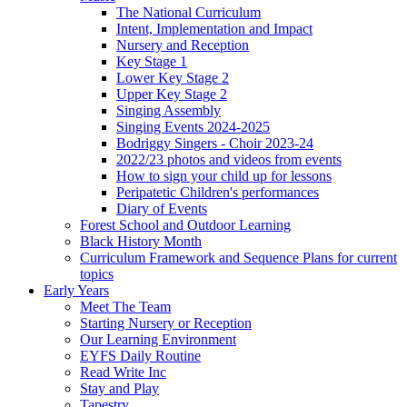
The National Curriculum
Intent, Implementation and Impact
Nursery and Reception
Key Stage 1
Lower Key Stage 2
Upper Key Stage 2
Singing Assembly
Singing Events 2024-2025
Bodriggy Singers - Choir 2023-24
2022/23 photos and videos from events
How to sign your child up for lessons
Peripatetic Children's performances
Diary of Events
Forest School and Outdoor Learning
Black History Month
Curriculum Framework and Sequence Plans for current
topics
Early Years
Meet The Team
Starting Nursery or Reception
Our Learning Environment
EYFS Daily Routine
Read Write Inc
Stay and Play
Tapestry