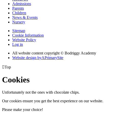
Admissions
Parents
Children
News & Events
Nursery
Sitemap
Cookie Information
Website Policy
Log in
All website content copyright © Bodriggy Academy
Website design by
A
PrimarySite

Top
Cookies
Unfortunately not the ones with chocolate chips.
Our cookies ensure you get the best experience on our website.
Please make your choice!