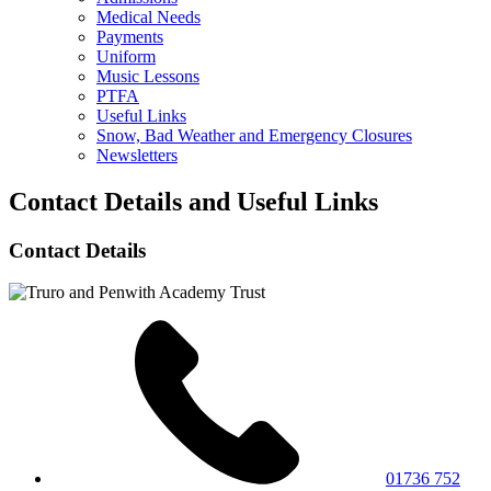
Medical Needs
Payments
Uniform
Music Lessons
PTFA
Useful Links
Snow, Bad Weather and Emergency Closures
Newsletters
Contact Details and Useful Links
Contact Details
01736 752