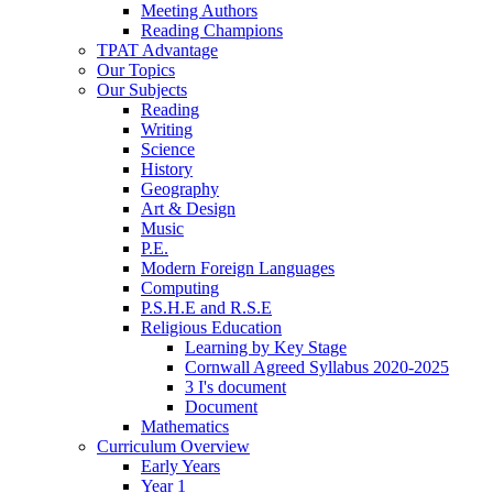
Meeting Authors
Reading Champions
TPAT Advantage
Our Topics
Our Subjects
Reading
Writing
Science
History
Geography
Art & Design
Music
P.E.
Modern Foreign Languages
Computing
P.S.H.E and R.S.E
Religious Education
Learning by Key Stage
Cornwall Agreed Syllabus 2020-2025
3 I's document
Document
Mathematics
Curriculum Overview
Early Years
Year 1