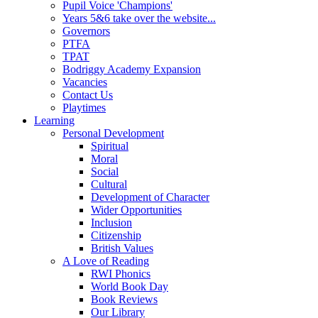
Pupil Voice 'Champions'
Years 5&6 take over the website...
Governors
PTFA
TPAT
Bodriggy Academy Expansion
Vacancies
Contact Us
Playtimes
Learning
Personal Development
Spiritual
Moral
Social
Cultural
Development of Character
Wider Opportunities
Inclusion
Citizenship
British Values
A Love of Reading
RWI Phonics
World Book Day
Book Reviews
Our Library