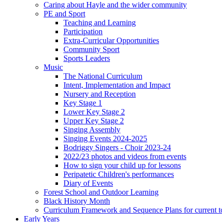
Caring about Hayle and the wider community
PE and Sport
Teaching and Learning
Participation
Extra-Curricular Opportunities
Community Sport
Sports Leaders
Music
The National Curriculum
Intent, Implementation and Impact
Nursery and Reception
Key Stage 1
Lower Key Stage 2
Upper Key Stage 2
Singing Assembly
Singing Events 2024-2025
Bodriggy Singers - Choir 2023-24
2022/23 photos and videos from events
How to sign your child up for lessons
Peripatetic Children's performances
Diary of Events
Forest School and Outdoor Learning
Black History Month
Curriculum Framework and Sequence Plans for current t
Early Years