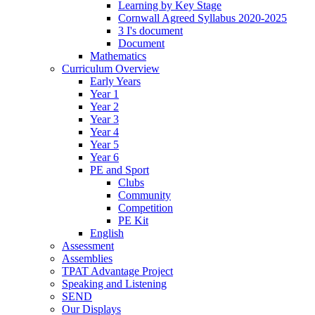
Learning by Key Stage
Cornwall Agreed Syllabus 2020-2025
3 I's document
Document
Mathematics
Curriculum Overview
Early Years
Year 1
Year 2
Year 3
Year 4
Year 5
Year 6
PE and Sport
Clubs
Community
Competition
PE Kit
English
Assessment
Assemblies
TPAT Advantage Project
Speaking and Listening
SEND
Our Displays