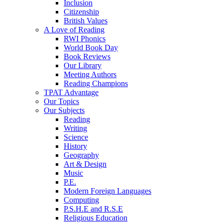
Inclusion
Citizenship
British Values
A Love of Reading
RWI Phonics
World Book Day
Book Reviews
Our Library
Meeting Authors
Reading Champions
TPAT Advantage
Our Topics
Our Subjects
Reading
Writing
Science
History
Geography
Art & Design
Music
P.E.
Modern Foreign Languages
Computing
P.S.H.E and R.S.E
Religious Education