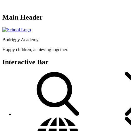
Main Header
Bodriggy Academy
Happy children, achieving together.
Interactive Bar