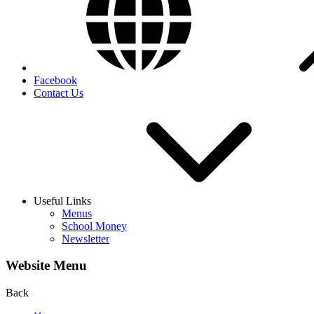
Facebook
Contact Us
Useful Links
Menus
School Money
Newsletter
Website Menu
Back