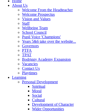
Home
About Us
Welcome From the Headteacher
Welcome Prospectus
Vision and Values
Staff
Wellbeing Team
School Council
Pupil Voice 'Champions'
Years 5&6 take over the website...
Governors
PTFA
TPAT
Bodriggy Academy Expansion
Vacancies
Contact Us
Playtimes
Learning
Personal Development
Spiritual
Moral
Social
Cultural
Development of Character
Wider Opportunities