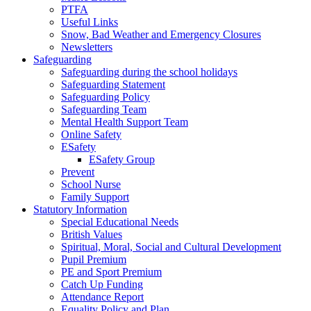
PTFA
Useful Links
Snow, Bad Weather and Emergency Closures
Newsletters
Safeguarding
Safeguarding during the school holidays
Safeguarding Statement
Safeguarding Policy
Safeguarding Team
Mental Health Support Team
Online Safety
ESafety
ESafety Group
Prevent
School Nurse
Family Support
Statutory Information
Special Educational Needs
British Values
Spiritual, Moral, Social and Cultural Development
Pupil Premium
PE and Sport Premium
Catch Up Funding
Attendance Report
Equality Policy and Plan