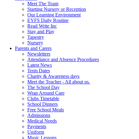
Meet The Team
Starting Nursery or Reception
Our Learning Environment
EYFS Daily Routine
Read Write Inc
Stay and Play
Tapestry
Nursery
Parents and Carers
Newsletters
Attendance and Absence Procedures
Latest News
Term Dates
Charity & Awareness days
Meet the Teacher - All about us.
The School Day
Wrap Around Care
Clubs Timetable
School Dinners
Free School Meals
Admissions
Medical Needs
Payments
Uniform
Music Lessons