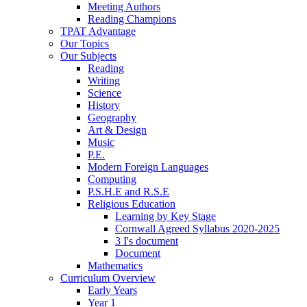
Meeting Authors
Reading Champions
TPAT Advantage
Our Topics
Our Subjects
Reading
Writing
Science
History
Geography
Art & Design
Music
P.E.
Modern Foreign Languages
Computing
P.S.H.E and R.S.E
Religious Education
Learning by Key Stage
Cornwall Agreed Syllabus 2020-2025
3 I's document
Document
Mathematics
Curriculum Overview
Early Years
Year 1