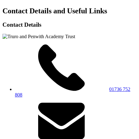
Contact Details and Useful Links
Contact Details
01736 752
808