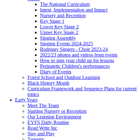
The National Curriculum
Intent, Implementation and Impact
Nursery and Reception
Key Stage 1
Lower Key Stage 2
Upper Key Stage 2
Singing Assembly
Singing Events 2024-2025
Bodriggy Singers - Choir 2023-24
2022/23 photos and videos from events
How to sign your child up for lessons
Peripatetic Children's performances
Diary of Events
Forest School and Outdoor Learning
Black History Month
Curriculum Framework and Sequence Plans for current
topics
Early Years
Meet The Team
Starting Nursery or Reception
Our Learning Environment
EYFS Daily Routine
Read Write Inc
Stay and Play
Tapestry