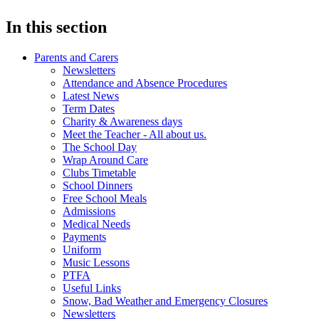
In this section
Parents and Carers
Newsletters
Attendance and Absence Procedures
Latest News
Term Dates
Charity & Awareness days
Meet the Teacher - All about us.
The School Day
Wrap Around Care
Clubs Timetable
School Dinners
Free School Meals
Admissions
Medical Needs
Payments
Uniform
Music Lessons
PTFA
Useful Links
Snow, Bad Weather and Emergency Closures
Newsletters