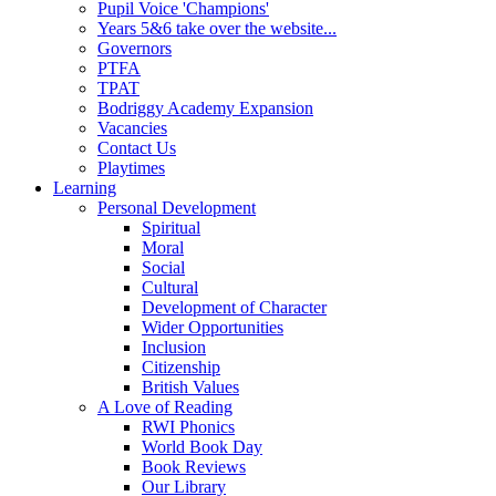
Pupil Voice 'Champions'
Years 5&6 take over the website...
Governors
PTFA
TPAT
Bodriggy Academy Expansion
Vacancies
Contact Us
Playtimes
Learning
Personal Development
Spiritual
Moral
Social
Cultural
Development of Character
Wider Opportunities
Inclusion
Citizenship
British Values
A Love of Reading
RWI Phonics
World Book Day
Book Reviews
Our Library