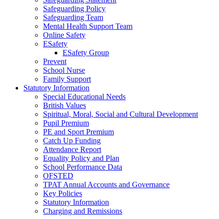
Safeguarding Policy
Safeguarding Team
Mental Health Support Team
Online Safety
ESafety
ESafety Group
Prevent
School Nurse
Family Support
Statutory Information
Special Educational Needs
British Values
Spiritual, Moral, Social and Cultural Development
Pupil Premium
PE and Sport Premium
Catch Up Funding
Attendance Report
Equality Policy and Plan
School Performance Data
OFSTED
TPAT Annual Accounts and Governance
Key Policies
Statutory Information
Charging and Remissions