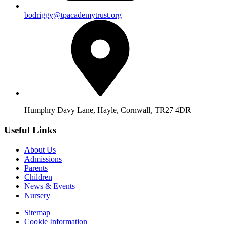
bodriggy@tpacademytrust.org
Humphry Davy Lane, Hayle, Cornwall, TR27 4DR
Useful Links
About Us
Admissions
Parents
Children
News & Events
Nursery
Sitemap
Cookie Information