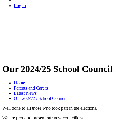
Log in
Our 2024/25 School Council
Home
Parents and Carers
Latest News
Our 2024/25 School Council
Well done to all those who took part in the elections.
We are proud to present our new councillors.