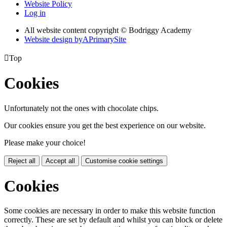
Website Policy
Log in
All website content copyright © Bodriggy Academy
Website design by
A
PrimarySite

Top
Cookies
Unfortunately not the ones with chocolate chips.
Our cookies ensure you get the best experience on our website.
Please make your choice!
Reject all
Accept all
Customise cookie settings
Cookies
Some cookies are necessary in order to make this website function
correctly. These are set by default and whilst you can block or delete