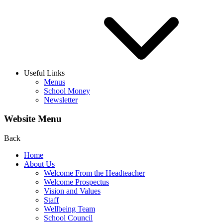
Useful Links
Menus
School Money
Newsletter
Website Menu
Back
Home
About Us
Welcome From the Headteacher
Welcome Prospectus
Vision and Values
Staff
Wellbeing Team
School Council