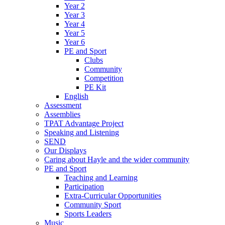
Year 2
Year 3
Year 4
Year 5
Year 6
PE and Sport
Clubs
Community
Competition
PE Kit
English
Assessment
Assemblies
TPAT Advantage Project
Speaking and Listening
SEND
Our Displays
Caring about Hayle and the wider community
PE and Sport
Teaching and Learning
Participation
Extra-Curricular Opportunities
Community Sport
Sports Leaders
Music