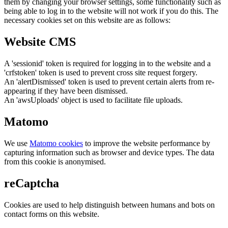
them by changing your browser settings, some functionality such as
being able to log in to the website will not work if you do this. The
necessary cookies set on this website are as follows:
Website CMS
A 'sessionid' token is required for logging in to the website and a
'crfstoken' token is used to prevent cross site request forgery.
An 'alertDismissed' token is used to prevent certain alerts from re-
appearing if they have been dismissed.
An 'awsUploads' object is used to facilitate file uploads.
Matomo
We use
Matomo cookies
to improve the website performance by
capturing information such as browser and device types. The data
from this cookie is anonymised.
reCaptcha
Cookies are used to help distinguish between humans and bots on
contact forms on this website.