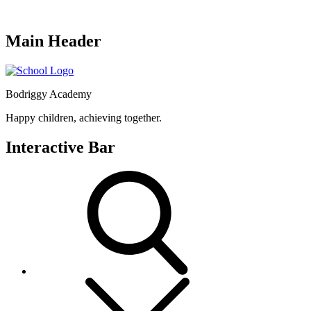
Main Header
Bodriggy Academy
Happy children, achieving together.
Interactive Bar