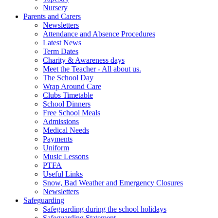
Nursery
Parents and Carers
Newsletters
Attendance and Absence Procedures
Latest News
Term Dates
Charity & Awareness days
Meet the Teacher - All about us.
The School Day
Wrap Around Care
Clubs Timetable
School Dinners
Free School Meals
Admissions
Medical Needs
Payments
Uniform
Music Lessons
PTFA
Useful Links
Snow, Bad Weather and Emergency Closures
Newsletters
Safeguarding
Safeguarding during the school holidays
Safeguarding Statement