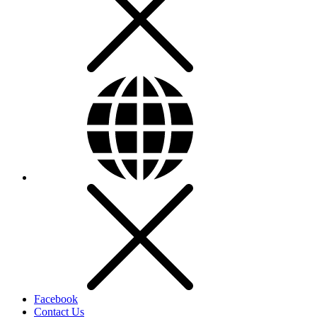
Facebook
Contact Us